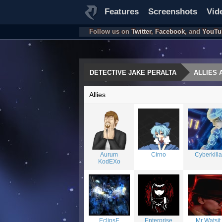
Features
Screenshots
Vid
Follow us on
Twitter
,
Facebook
, and
YouTu
DETECTIVE JAKE PERALTA
ALLIES 
Allies
Aurum
Cirno
Cyberkilla
KodEXo
EclipsE
Enterprise
Mr Watsit