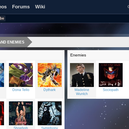
eos
Forums
Wiki
be
AND ENEMIES
Enemies
Dona Tello
Dythark
Madeline
Sociopath
Wuntch
Shoebob
Symphony