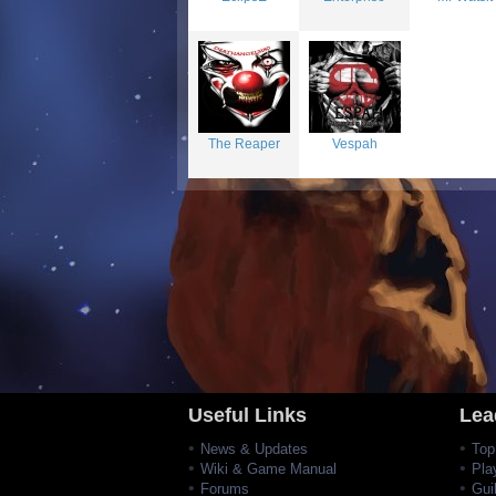
The Reaper
Vespah
Useful Links
Lea
News & Updates
Top
Wiki & Game Manual
Pla
Forums
Gui