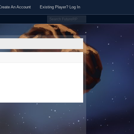
Create An Account
Existing Player? Log In