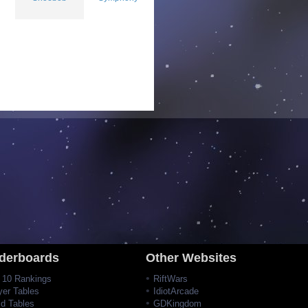
derboards
Other Websites
 10 Rankings
RiftWars
yer Tables
IdiotArcade
ld Tables
GDKingdom