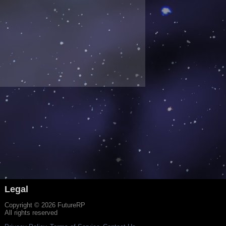
Legal
Copyright © 2026 FutureRP
All rights reserved