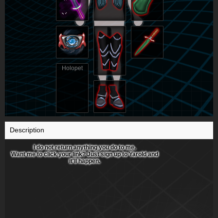
Holopet
Description
I do not return anything you do to me.
Want me to click your link? Just sign up to Yarold and
it'll happen.