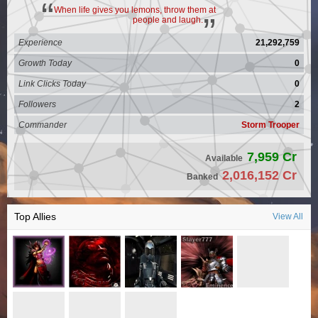
When life gives you lemons, throw them at
people and laugh.
Experience
21,292,759
Growth Today
0
Link Clicks Today
0
Followers
2
Commander
Storm Trooper
7,959 Cr
Available
2,016,152 Cr
Banked
Top Allies
View All