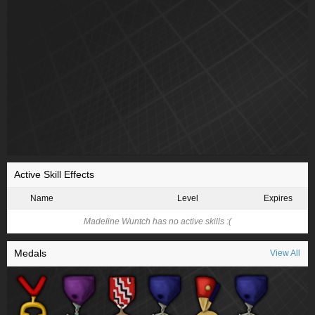
Active Skill Effects
Name
Level
Expires
Madeline Wuntch has no active skills :(
Medals
View All