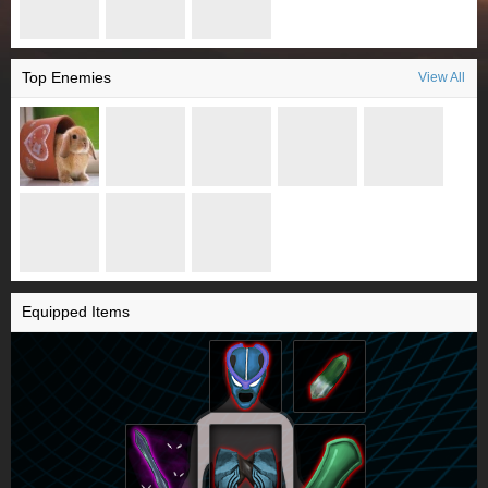
Top Enemies
View All
Equipped Items