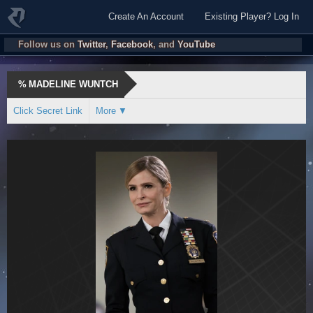
Create An Account
Existing Player? Log In
Follow us on
Twitter
,
Facebook
, and
YouTube
%
MADELINE WUNTCH
Click Secret Link
More