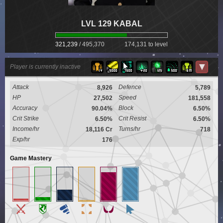
LVL 129 KABAL
321,239
/
495,370
174,131 to level
▼
Player is currently inactive
Attack
Defence
8,926
5,789
HP
Speed
27,502
181,558
Accuracy
Block
90.04%
6.50%
Crit Strike
Crit Resist
6.50%
6.50%
Income/hr
Turns/hr
18,116 Cr
718
Exp/hr
176
Game Mastery