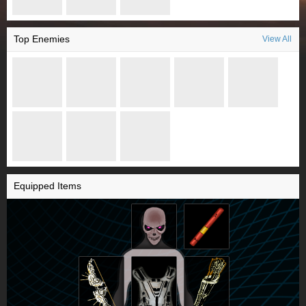
Top Enemies
View All
Equipped Items