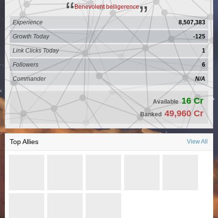
Benevolent belligerence
Experience
8,507,383
Growth Today
-125
Link Clicks Today
1
Followers
6
Commander
N/A
16 Cr
Available
49,960 Cr
Banked
Top Allies
View All