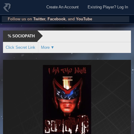
Create An Account
Existing Player? Log In
Follow us on
Twitter
,
Facebook
, and
YouTube
%
SOCIOPATH
Click Secret Link
More