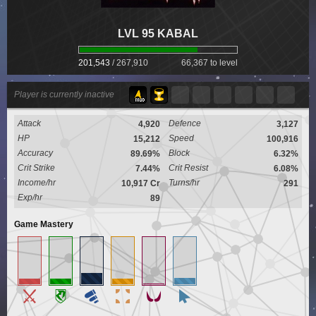
LVL 95 KABAL
201,543
/
267,910
66,367 to level
Player is currently inactive
Attack
Defence
4,920
3,127
HP
Speed
15,212
100,916
Accuracy
Block
89.69%
6.32%
Crit Strike
Crit Resist
7.44%
6.08%
Income/hr
Turns/hr
10,917 Cr
291
Exp/hr
89
Game Mastery