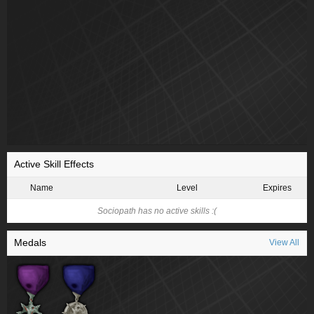
Active Skill Effects
Name
Level
Expires
Sociopath has no active skills :(
Medals
View All