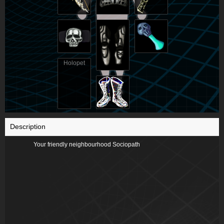
Holopet
Description
Your friendly neighbourhood Sociopath