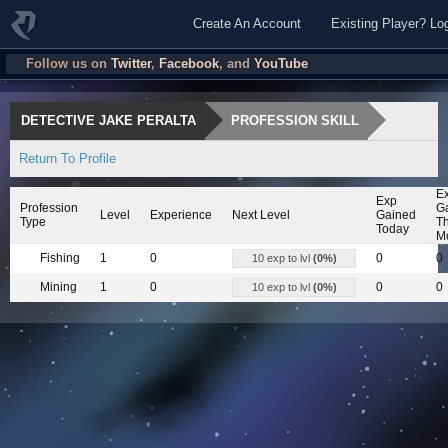
Create An Account
Existing Player? Lo
Follow us on
Twitter
,
Facebook
, and
YouTube
DETECTIVE JAKE PERALTA
PROFESSION SKILL
Return To Profile
E
Exp
Profession
G
Level
Experience
Next Level
Gained
Type
Th
Today
M
Fishing
1
0
0
0
10 exp to lvl
(0%)
Mining
1
0
0
0
10 exp to lvl
(0%)