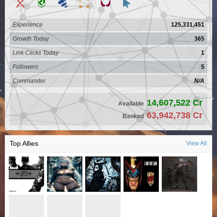
Experience
125,331,451
Growth Today
365
Link Clicks Today
1
Followers
5
Commander
N/A
14,607,522 Cr
Available
63,942,738 Cr
Banked
Top Allies
View All