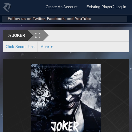
Create An Account
Existing Player? Log In
Follow us on
Twitter
,
Facebook
, and
YouTube
%
JOKER
Click Secret Link
More