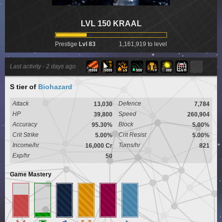
LVL 150 KRAAL
Prestige
Lvl 83
1,161,919 to level
Last activity -
2 days ago
S tier
of
Biohazard
Attack
Defence
13,030
7,784
HP
Speed
39,800
260,904
Accuracy
Block
95.30%
5.00%
Crit Strike
Crit Resist
5.00%
5.00%
Income/hr
Turns/hr
16,000 Cr
821
Exp/hr
50
Game Mastery