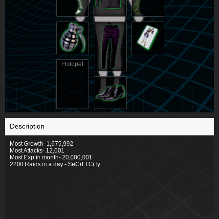
Holopet
Description
Most Growth- 1,675,992
Most Attacks- 12,001
Most Exp in month- 20,000,001
2200 Raids in a day - SeCrEt CiTy