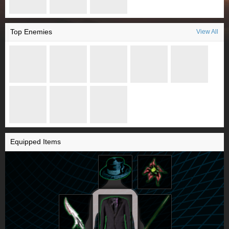
Top Enemies
View All
Equipped Items