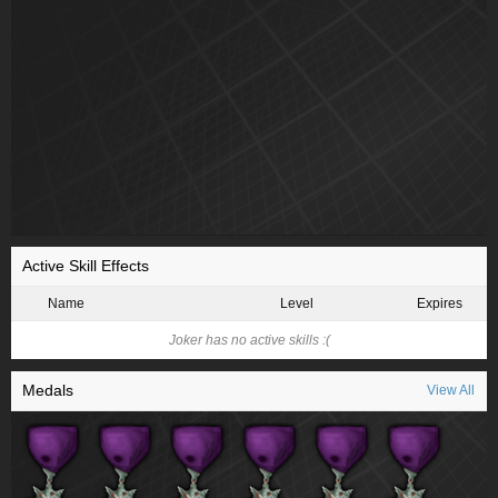
Active Skill Effects
Name
Level
Expires
Joker has no active skills :(
Medals
View All