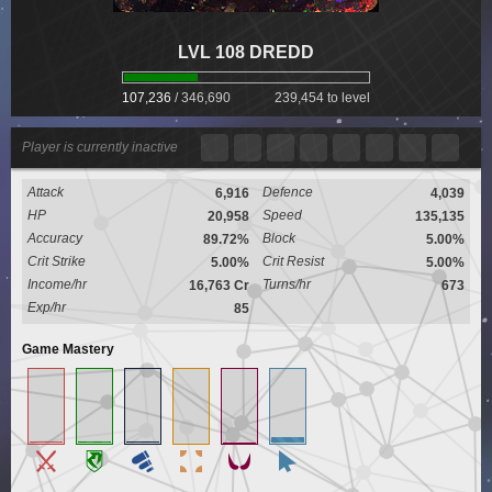
LVL 108 DREDD
107,236
/
346,690
239,454 to level
Player is currently inactive
Attack
Defence
6,916
4,039
HP
Speed
20,958
135,135
Accuracy
Block
89.72%
5.00%
Crit Strike
Crit Resist
5.00%
5.00%
Income/hr
Turns/hr
16,763 Cr
673
Exp/hr
85
Game Mastery