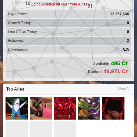
Going America All Over Your A**es
Experience
12,357,666
Growth Today
0
Link Clicks Today
0
Followers
2
Commander
N/A
495 Cr
Available
49,971 Cr
Banked
Top Allies
View All