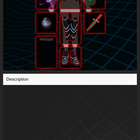
Holopet
Description