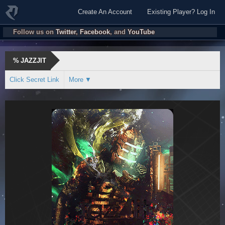
Create An Account
Existing Player? Log In
Follow us on
Twitter
,
Facebook
, and
YouTube
%
JAZZJIT
Click Secret Link
More