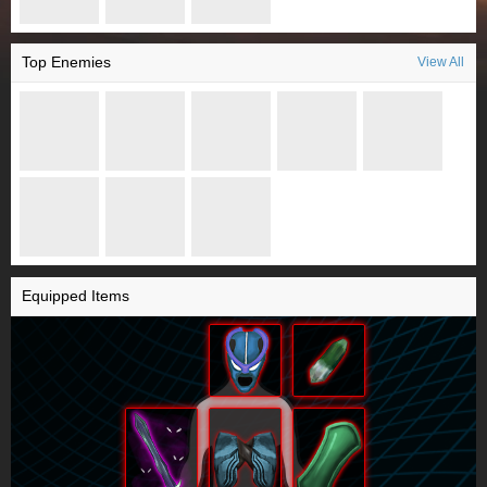
Top Enemies
View All
Equipped Items