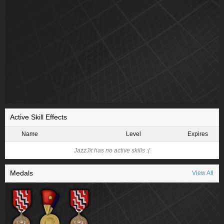
Active Skill Effects
Name
Level
Expires
JazzJit has no active skills :(
Medals
View All