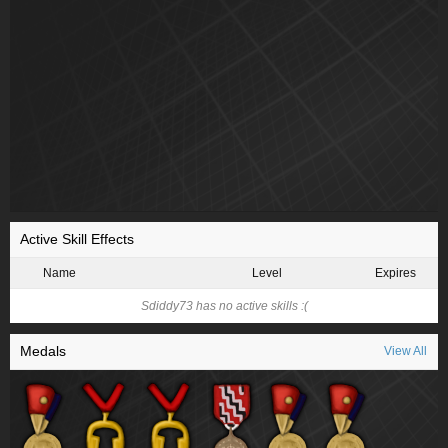
Active Skill Effects
Name
Level
Expires
Sdiddy73 has no active skills :(
Medals
View All