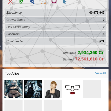
Experience
40,975,947
Growth Today
0
Link Clicks Today
0
Followers
0
Commander
N/A
2,934,360 Cr
Available
72,561,610 Cr
Banked
Top Allies
View All