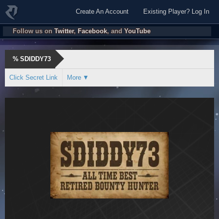
Create An Account
Existing Player? Log In
Follow us on
Twitter
,
Facebook
, and
YouTube
%
SDIDDY73
Click Secret Link
More