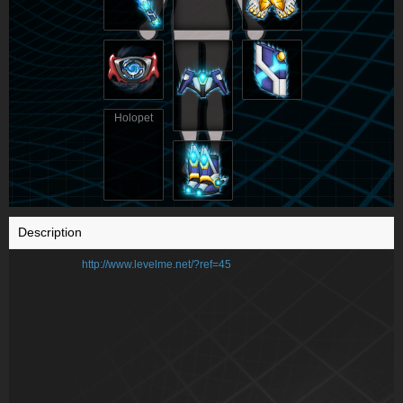
Holopet
Description
http://www.levelme.net/?ref=45