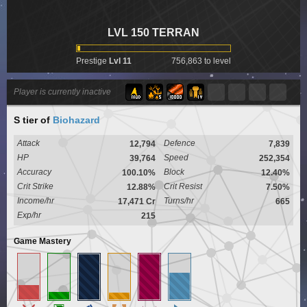
LVL 150 TERRAN
Prestige
Lvl 11
756,863 to level
Player is currently inactive
S tier
of
Biohazard
Attack
Defence
12,794
7,839
HP
Speed
39,764
252,354
Accuracy
Block
100.10%
12.40%
Crit Strike
Crit Resist
12.88%
7.50%
Income/hr
Turns/hr
17,471 Cr
665
Exp/hr
215
Game Mastery