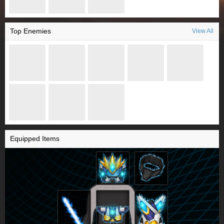
Top Enemies
View All
Equipped Items