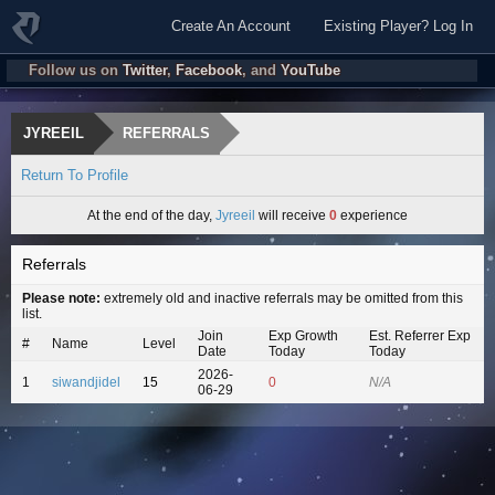
Create An Account
Existing Player? Log In
Follow us on
Twitter
,
Facebook
, and
YouTube
JYREEIL
REFERRALS
Return To Profile
At the end of the day,
Jyreeil
will receive
0
experience
Referrals
Please note:
extremely old and inactive referrals may be omitted from this
list.
Join
Exp Growth
Est. Referrer Exp
#
Name
Level
Date
Today
Today
2026-
1
siwandjidel
15
0
N/A
06-29