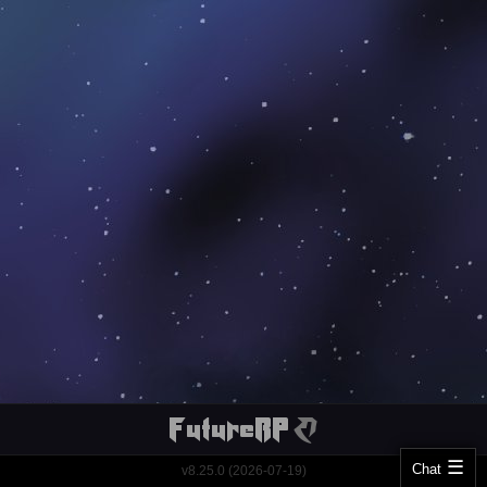
Chat
v8.25.0 (2026-07-19)