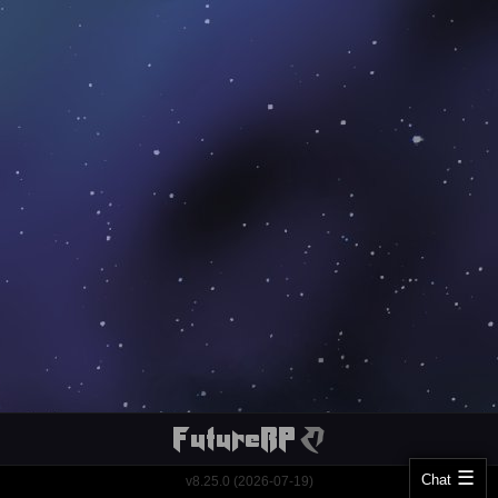
Chat
v8.25.0 (2026-07-19)