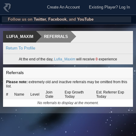
Create An Account
Existing Player? Log In
Follow us on
Twitter
,
Facebook
, and
YouTube
LUFIA_MAXIM
REFERRALS
Return To Profile
At the end of the day,
Lufia_Maxim
will receive
0
experience
Referrals
Please note:
extremely old and inactive referrals may be omitted from this
list.
Join
Exp Growth
Est. Referrer Exp
#
Name
Level
Date
Today
Today
No referrals to display at the moment.