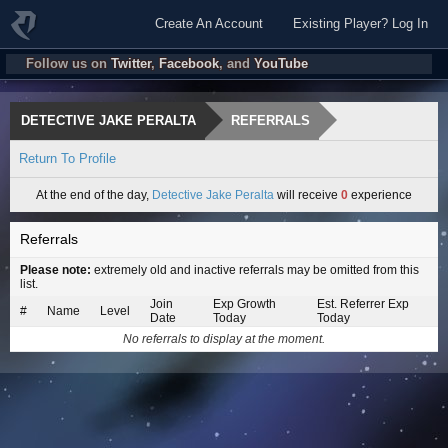
Create An Account
Existing Player? Log In
Follow us on
Twitter
,
Facebook
, and
YouTube
DETECTIVE JAKE PERALTA
REFERRALS
Return To Profile
At the end of the day,
Detective Jake Peralta
will receive
0
experience
Referrals
Please note:
extremely old and inactive referrals may be omitted from this
list.
Join
Exp Growth
Est. Referrer Exp
#
Name
Level
Date
Today
Today
No referrals to display at the moment.