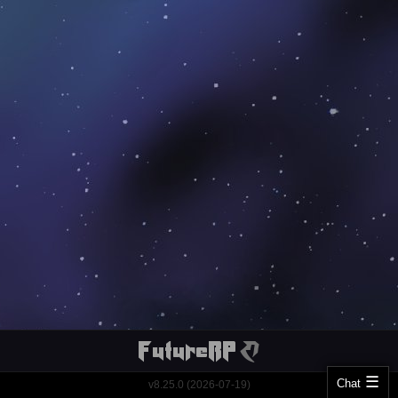
Chat
v8.25.0 (2026-07-19)