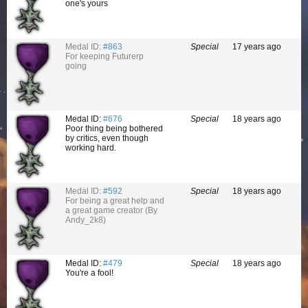
one's yours
Medal ID:
#863
Special
17 years ago
For keeping Futurerp
going
Medal ID:
#676
Special
18 years ago
Poor thing being bothered
by critics, even though
working hard.
Medal ID:
#592
Special
18 years ago
For being a great help and
a great game creator (By
Andy_2k8)
Medal ID:
#479
Special
18 years ago
You're a fool!