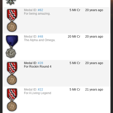
Medal ID:
#82
5 Mil Cr
20 years ago
For being amazing.
Medal ID:
#48
20 Mil Cr
20 years ago
The Alpha and Omega.
Medal ID:
#28
5 Mil Cr
20 years ago
For Rockin Round 4
Medal ID:
#22
5 Mil Cr
21 years ago
For A Living Legend