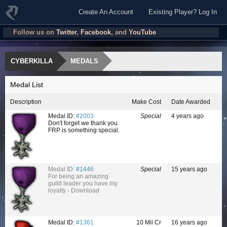
Create An Account
Existing Player? Log In
Follow us on
Twitter
,
Facebook
, and
YouTube
CYBERKILLA
MEDALS
Medal List
Description
Make Cost
Date Awarded
Medal ID:
#2003
Special
4 years ago
Don't forget we thank you.
FRP is something special.
Medal ID:
#1446
Special
15 years ago
For being an amazing
guild leader you have my
loyalty - Download
Medal ID:
#1361
10 Mil Cr
16 years ago