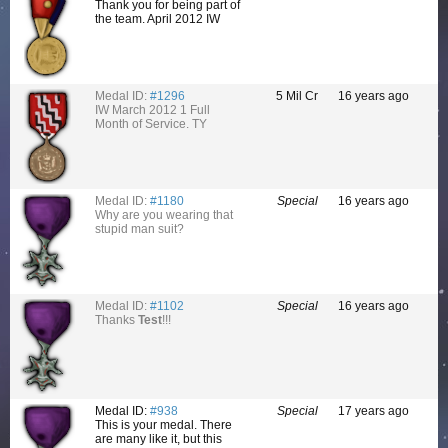
Thank you for being part of
the team. April 2012 IW
Medal ID:
#1296
5 Mil Cr
16 years ago
IW March 2012 1 Full
Month of Service. TY
Medal ID:
#1180
Special
16 years ago
Why are you wearing that
stupid man suit?
Medal ID:
#1102
Special
16 years ago
Thanks
Test
!!!
Medal ID:
#938
Special
17 years ago
This is your medal. There
are many like it, but this