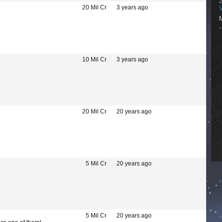
I
2
p
20 Mil Cr
3 years ago
c
h
g
m
w
p
y
M
10 Mil Cr
3 years ago
s
-
s
s
20 Mil Cr
20 years ago
-
-
i
5 Mil Cr
20 years ago
m
5 Mil Cr
20 years ago