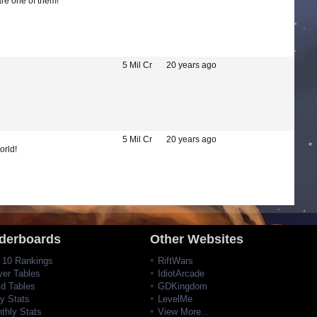
are one of them!
5 Mil Cr
20 years ago
5 Mil Cr
20 years ago
orld!
derboards
Other Websites
 10 Rankings
RiftWars
yer Tables
IdiotArcade
ld Tables
GDKingdom
ly Stats
LevelMe
thly Stats
View More...