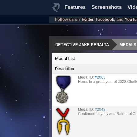
Features
Screenshots
Vid
Follow us on
Twitter
,
Facebook
, and
YouTu
DETECTIVE JAKE PERALTA
MEDALS
Medal List
Description
Medal ID:
#2063
Heres to a great year of 2023 Chal
Medal ID:
#2049
Continued Loyalty and Raider of C