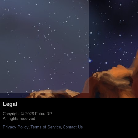
Legal
Copyright © 2026 FutureRP
All rights reserved
Privacy Policy
Terms of Service
Contact Us