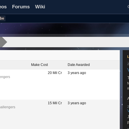
eos
Forums
Wiki
be
2
Make Cost
Date Awarded
20 Mil Cr
3 years ago
lengers
T
t
A
15 Mil Cr
3 years ago
2
hallengers
w
J
p
R