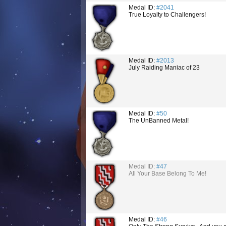
Medal ID:
#2041
True Loyalty to Challengers!
Medal ID:
#2013
July Raiding Maniac of 23
Medal ID:
#50
The UnBanned Metal!
Medal ID:
#47
All Your Base Belong To Me!
Medal ID:
#46