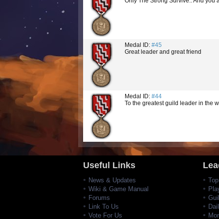
Only The Strong Survive.. And you 
Medal ID:
#45
Great leader and great friend
Medal ID:
#44
To the greatest guild leader in the w
Useful Links
Lea
News & Updates
Top
Wiki & Game Manual
Pla
Forums
Gui
Link To Us
Dai
Vote For Us
Mon