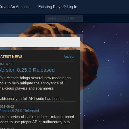
Create An Account
Existing Player? Log In
LATEST NEWS
Archive
026-07-19
Version 8.25.0 Released
his release brings several new moderation
ools to help mitigate the annoyance of
malicious players and spammers.
dditionally, a full API suite has been
implemented to enable LLM MCP to interface
026-06-27
ith the World Builder and help generate and
Version 8.24.0 Released
modify maps, place NPCs, flesh out quests,
ust a series of backend fixes; refactor board
and more.
ages to use proper APIs; rudimentary public
SS feed; fixes to Preferred Player purchase